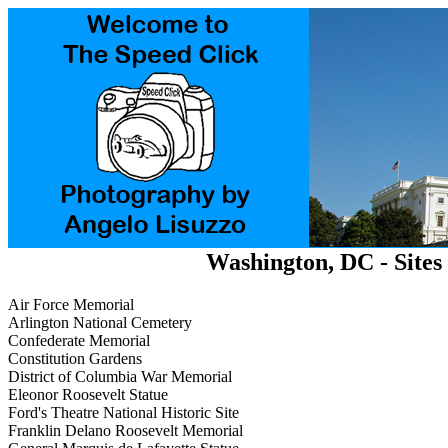
Washington, DC - Sites 
Air Force Memorial
Arlington National Cemetery
Confederate Memorial
Constitution Gardens
District of Columbia War Memorial
Eleonor Roosevelt Statue
Ford's Theatre National Historic Site
Franklin Delano Roosevelt Memorial