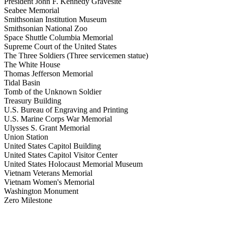
President John F. Kennedy Gravesite
Seabee Memorial
Smithsonian Institution Museum
Smithsonian National Zoo
Space Shuttle Columbia Memorial
Supreme Court of the United States
The Three Soldiers (Three servicemen statue)
The White House
Thomas Jefferson Memorial
Tidal Basin
Tomb of the Unknown Soldier
Treasury Building
U.S. Bureau of Engraving and Printing
U.S. Marine Corps War Memorial
Ulysses S. Grant Memorial
Union Station
United States Capitol Building
United States Capitol Visitor Center
United States Holocaust Memorial Museum
Vietnam Veterans Memorial
Vietnam Women's Memorial
Washington Monument
Zero Milestone