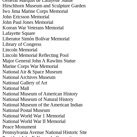
General Marquis de Lafayette Statue
Hirschhorn Museum and Sculpture Garden
Iwo Jima Marine Corps Memorial
John Ericsson Memorial
John Paul Jones Memorial
Korean War Veterans Memorial
Lafayette Square
Liberator Simón Bolívar Memorial
Library of Congress
Lincoln Memorial
Lincoln Memorial Reflecting Pool
Major General John A Rawlins Statue
Marine Corps War Memorial
National Air & Space Museum
National Archives Museum
National Gallery of Art
National Mall
National Museum of American History
National Museum of Natural History
National Museum of the American Indian
National Postal Museum
National World War 1 Memorial
National World War II Memorial
Peace Monument
Pennsylvania Avenue National Historic Site