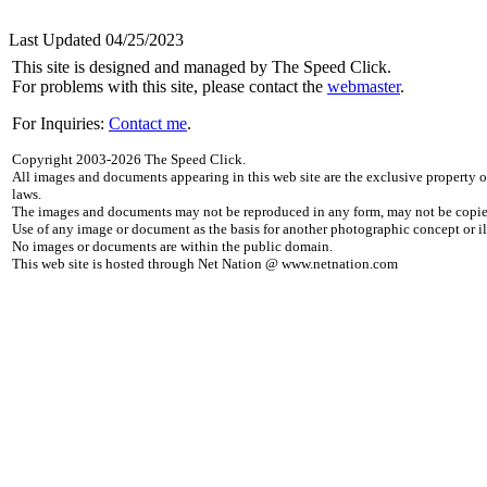
Last Updated 04/25/2023
This site is designed and managed by The Speed Click.
For problems with this site, please contact the
webmaster
.
For Inquiries:
Contact me
.
Copyright 2003-2026 The Speed Click.
All images and documents appearing in this web site are the exclusive property 
laws.
The images and documents may not be reproduced in any form, may not be copied
Use of any image or document as the basis for another photographic concept or ill
No images or documents are within the public domain.
This web site is hosted through Net Nation @ www.netnation.com